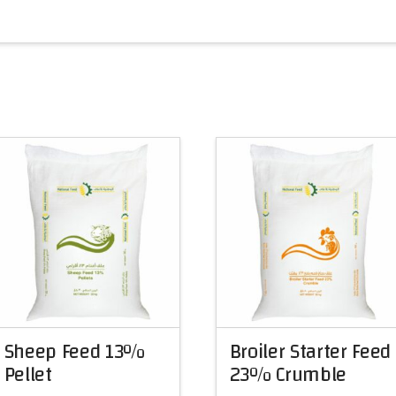
Sheep Feed 13%
Broiler Starter Feed
Pellet
23% Crumble