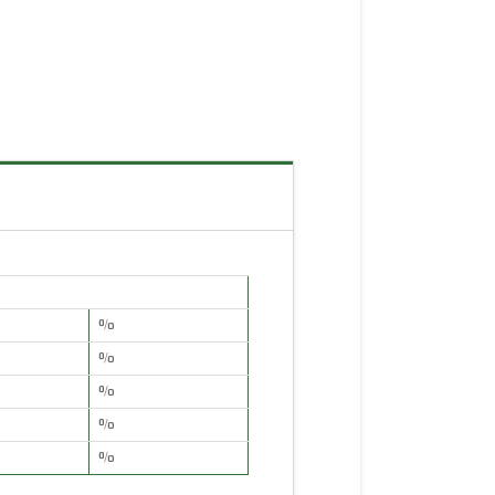
%
%
%
%
%