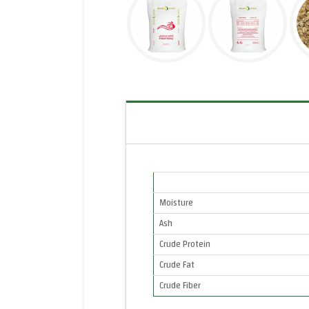
Moisture
Ash
Crude Protein
Crude Fat
Crude Fiber