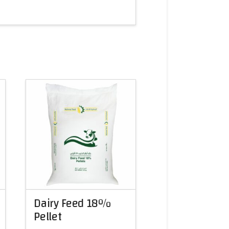
Dairy Feed 18%
Pellet