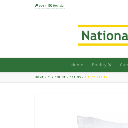
Log In
Register
Home
Poultry
Cam
HOME
»
BUY ONLINE
»
GRAINS
»
FLAKED BARLEY
HOVER