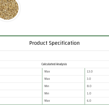
Product Specification
Calculated Analysis
Max
13.0
Max
3.0
Min
8.0
Min
1.0
Max
6.0