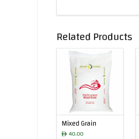
Related Products
Mixed Grain
40.00
ê