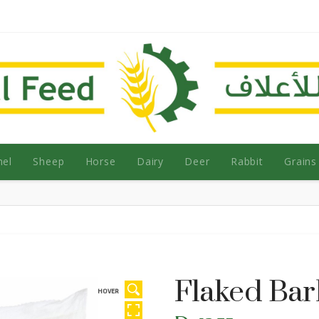
el
Sheep
Horse
Dairy
Deer
Rabbit
Grains
Flaked Bar
HOVER