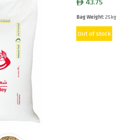
43.75
ê
Bag Weight:
25kg
Out of stock