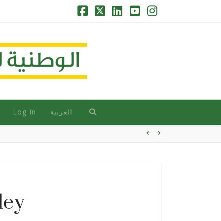
Facebook
X
LinkedIn
YouTube
Instagram
Log In
العربية
ley
HOVER