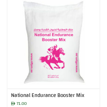
National Endurance Booster Mix
71.00
ê