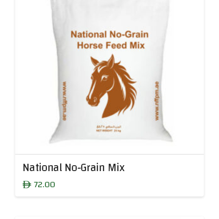
National No-Grain Mix
72.00
ê