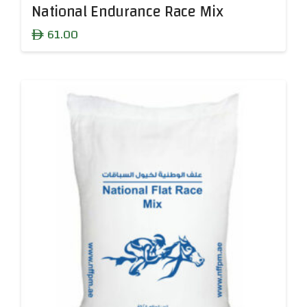
National Endurance Race Mix
61.00
ê