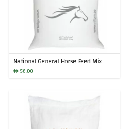
National General Horse Feed Mix
56.00
ê