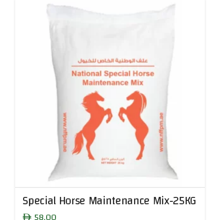
Special Horse Maintenance Mix-25KG
58.00
ê