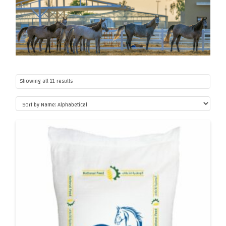
Showing all 11 results