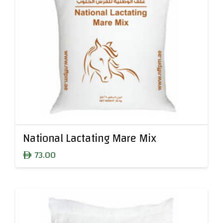
National Lactating Mare Mix
73.00
ê