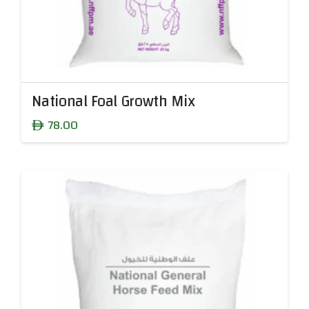
National Foal Growth Mix
78.00
ê