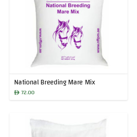
National Breeding Mare Mix
72.00
ê