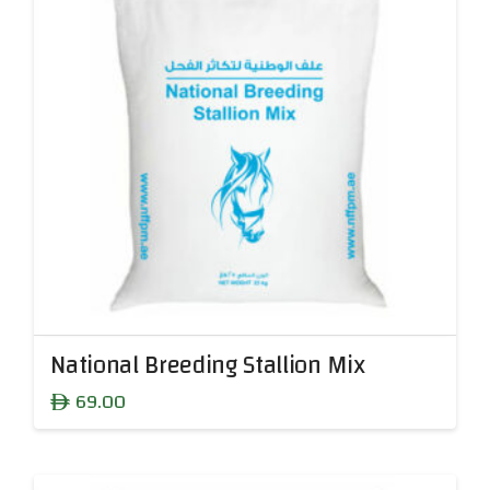
National Breeding Stallion Mix
69.00
ê