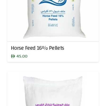
Horse Feed 16% Pellets
45.00
ê