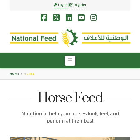
Log In
Register
Facebook
X
LinkedIn
YouTube
Instagram
Navigation
HOME
»
HORSE
Horse Feed
Nutrition to help your horses look, feel, and
perform at their best