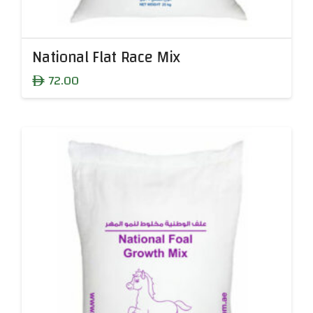
National Flat Race Mix
72.00
ê