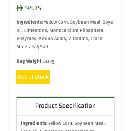
94.75
ê
Ingredients:
Yellow Corn, Soybean Meal, Soya
oil, Limestone, Monocalcium Phosphate,
Enzymes, Amino Acids, Vitamins, Trace
Minerals & Salt
Bag Weight:
50kg
Out of stock
Product Specification
Ingredients:
Yellow Corn, Soybean Meal,