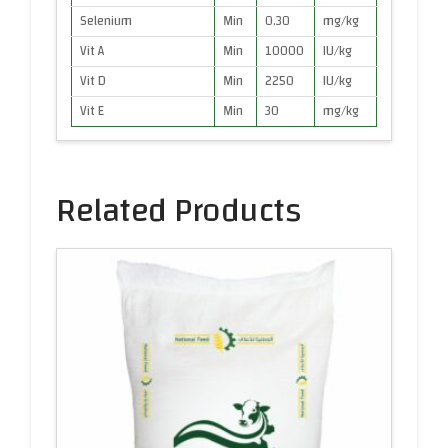
Selenium
Min
0.30
mg/kg
Vit A
Min
10000
IU/kg
Vit D
Min
2250
IU/kg
Vit E
Min
30
mg/kg
Related Products