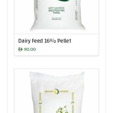
Dairy Feed 16% Pellet
90.00
ê