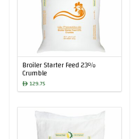
Broiler Starter Feed 23%
Crumble
129.75
ê