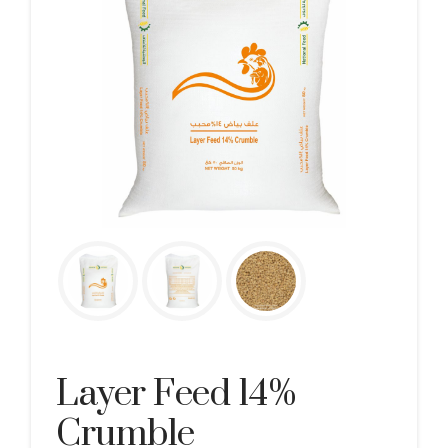
Layer Feed 14%
Crumble