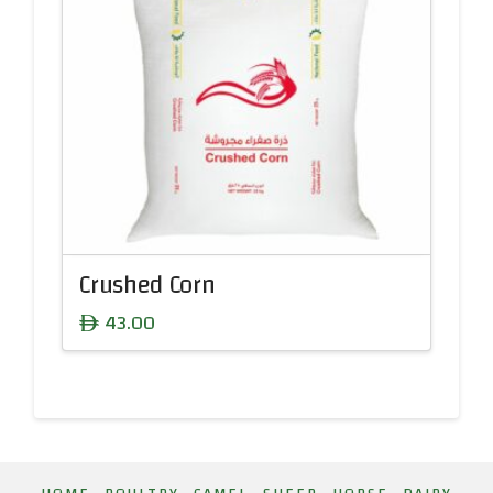
Crushed Corn
43.00
ê