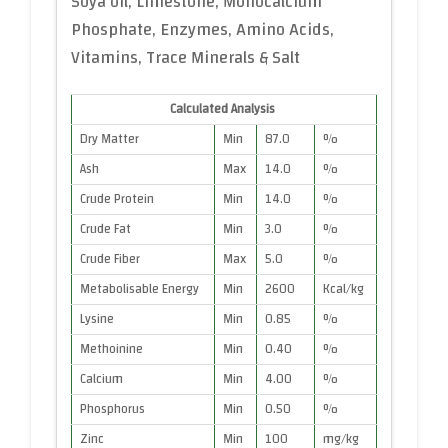
Soya oil, Limestone, Monocalcium
Phosphate, Enzymes, Amino Acids,
Vitamins, Trace Minerals & Salt
Calculated Analysis
Dry Matter
Min
87.0
%
Ash
Max
14.0
%
Crude Protein
Min
14.0
%
Crude Fat
Min
3.0
%
Crude Fiber
Max
5.0
%
Metabolisable Energy
Min
2600
Kcal/kg
Lysine
Min
0.85
%
Methoinine
Min
0.40
%
Calcium
Min
4.00
%
Phosphorus
Min
0.50
%
Zinc
Min
100
mg/kg