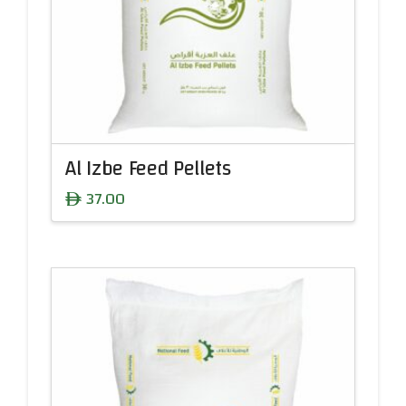
Al Izbe Feed Pellets
37.00
ê